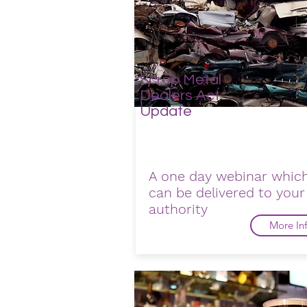
Scrap Metal
Dealers Act
Update
A one day webinar whic
can be delivered to your
authority
More In