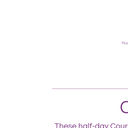
Ho
C
These half-day Cours