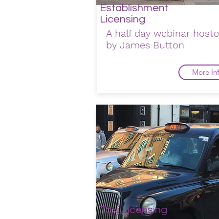
Establishment
Licensing
A half day webinar host
by James Button
More In
Taxi Licensing