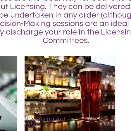
out Licensing. They can be delivered
 be undertaken in any order (althou
sion-Making sessions are an ideal fo
ly discharge your role in the Licens
Committees.
Licensing Act
2003