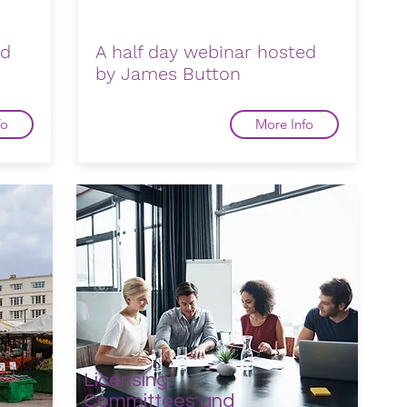
ed
A half day webinar hosted
by James Button
fo
More Info
Licensing
Committees and