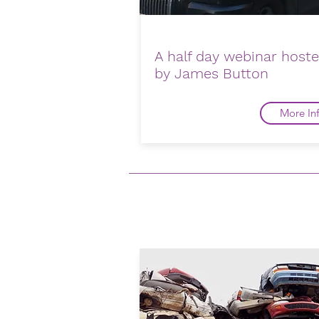
A half day webinar host
by James Button
More In