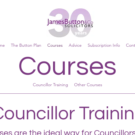
me
The Button Plan
Courses
Advice
Subscription Info
Cont
Courses
Councillor Training
Other Courses
ouncillor Traini
es are the ideal way for Councillors