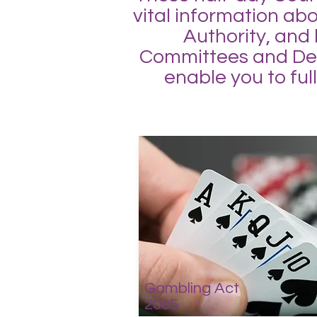
vital information ab
Authority, and
Committees and Deci
enable you to ful
Gambling Act
2005