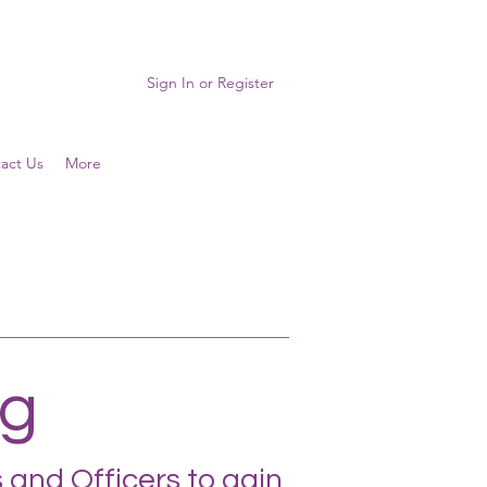
Sign In or Register
act Us
More
ng
 and Officers to gain