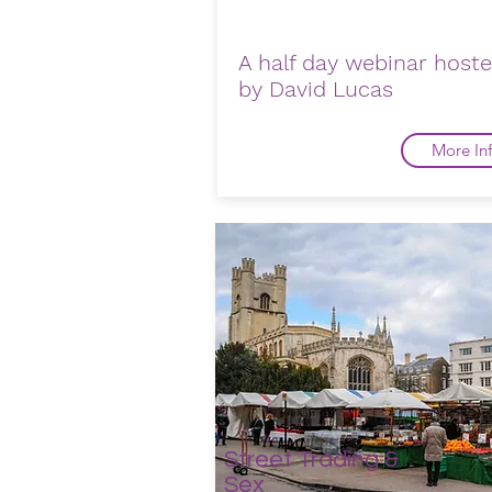
A half day webinar host
by David Lucas
More In
Street Trading &
Sex