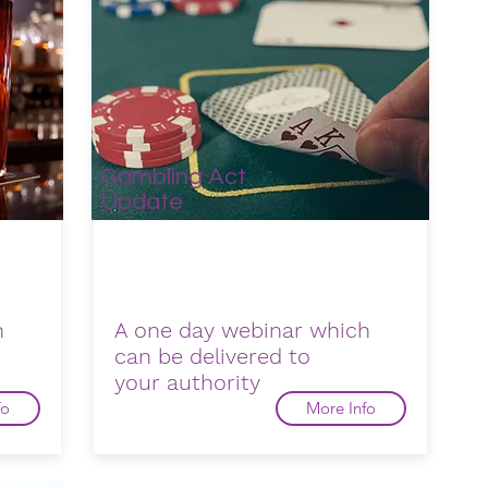
Gambling Act
Update
h
A one day webinar which
can be delivered to
your
authority
fo
More Info