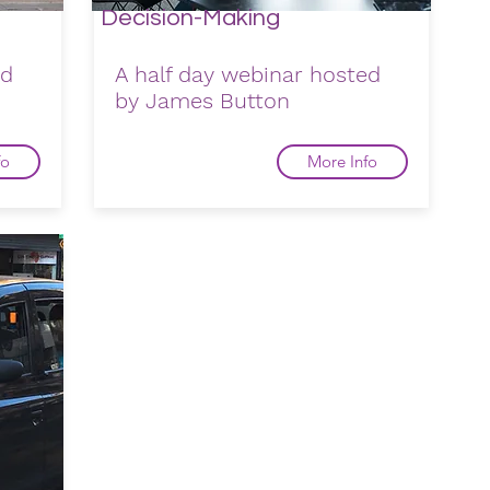
Decision-Making
ed
A half day webinar hosted
by James Button
fo
More Info