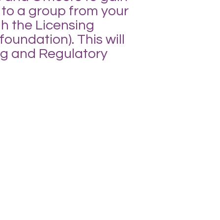
 to a group from your
gh the Licensing
undation). This will
ing and Regulatory