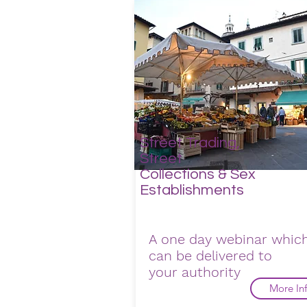
Street Trading,
Street
Collections & Sex
Establishments
A one day webinar whic
can be delivered to
your
authority
More In