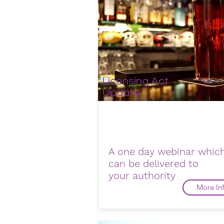
Licensing Act
Update
A one day webinar whic
can be delivered to
your
authority
More In