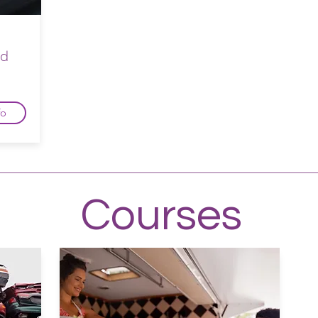
ed
fo
Courses