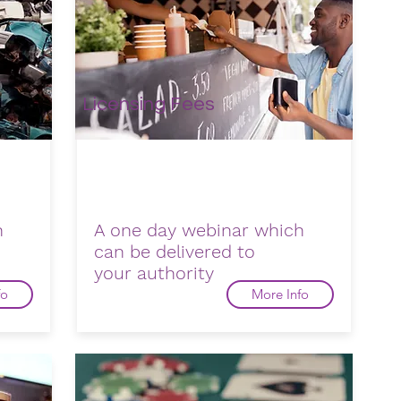
Licensing Fees
h
A one day webinar which
can be delivered to
your
authority
fo
More Info