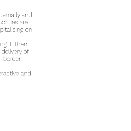
ternally and
orities are
pitalising on
g. It then
delivery of
s-border
eractive and