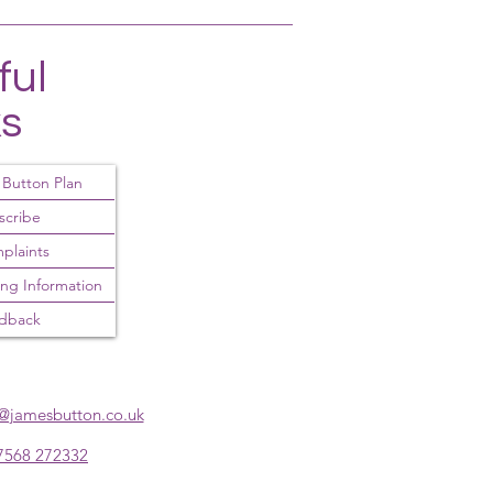
ful
ks
 Button Plan
scribe
plaints
ing Information
dback
y@jamesbutton.co.uk
7568 272332