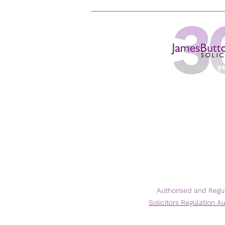
Authorised and Regu
Solicitors
Regulation Au