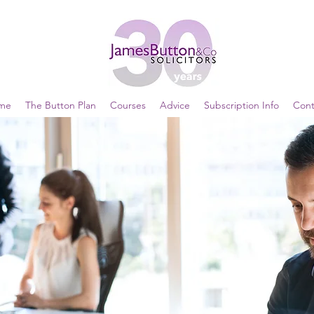
me
The Button Plan
Courses
Advice
Subscription Info
Cont