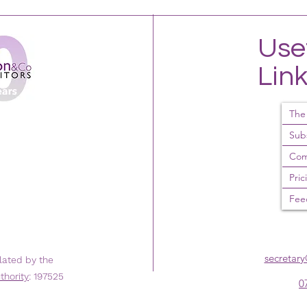
Use
Lin
The
Sub
Com
Pric
Fee
secretar
lated by the
thority
: 197525
0