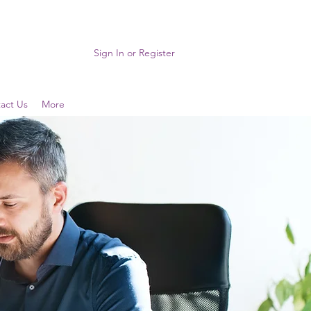
Sign In or Register
act Us
More