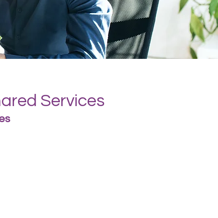
hared Services
es