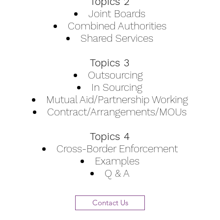
Topics 2
Joint Boards
Combined Authorities
Shared Services
Topics 3
Outsourcing
In Sourcing
Mutual Aid/Partnership Working
Contract/Arrangements/MOUs
Topics 4
Cross-Border Enforcement
Examples
Q & A
Contact Us