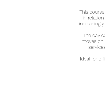
This course
in relatio
increasingly
The day co
moves on t
service
Ideal for o