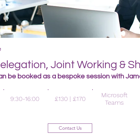
e
legation, Joint Working & S
an be booked as a bespoke s
ession with Jam
Microsoft
9:30-16:00
£130 | £170
Teams
Contact Us