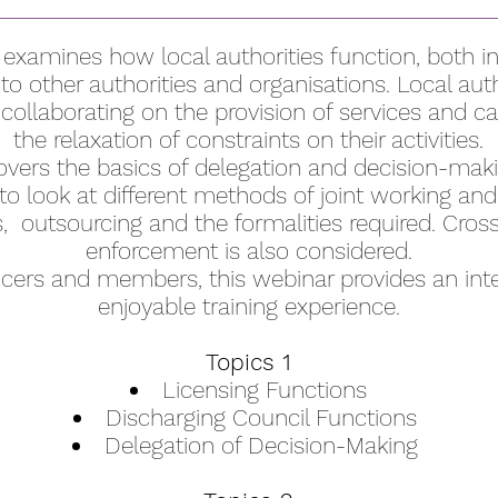
 examines how local authorities function, both in
n to other authorities and organisations. Local auth
 collaborating on the provision of services and ca
the relaxation of constraints on their activities.
vers the basics of delegation and decision-makin
o look at different methods of joint working and 
s, outsourcing and the formalities required. Cros
enforcement is also considered.
fficers and members, this webinar provides an int
enjoyable training experience.
Topics 1
Licensing Functions
Discharging Council Functions
Delegation of Decision-Making