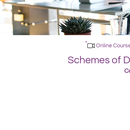
Online Cours
Schemes of De
C